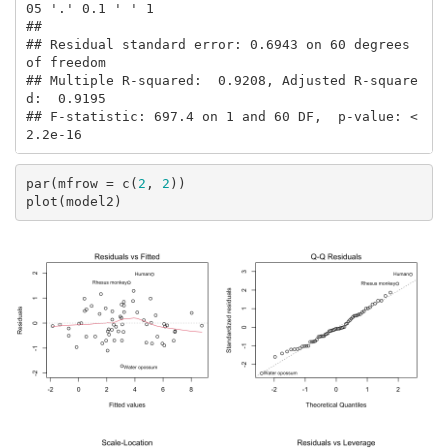
05 '.' 0.1 ' ' 1

## 

## Residual standard error: 0.6943 on 60 degrees 
of freedom

## Multiple R-squared:  0.9208, Adjusted R-square
d:  0.9195 

## F-statistic: 697.4 on 1 and 60 DF,  p-value: < 
2.2e-16
par(mfrow = c(
2
, 
2
))

plot(model2)