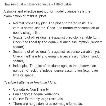
Raw residual = Observed value − Fitted value
A simple and effective method for model diagnostics is the
examination of residual plots.
Normal probability plot: The plot of ordered residuals
versus normal scores. Check the normality assumption (a
nearly straight line).
Scatter plot of residual (
) against predictor variable (
).
ε
i
x
i
ε
x
i
i
Check the linearity and equal-variance assumption (random
scatter).
Scatter plot of residual (
) against response variable (
).
ε
i
y
i
ε
y
i
i
Check the linearity and equal-variance assumption (random
scatter).
Index plot: The plot of residuals against the observation
number. Check the independence assumption (e.g., over
time or space).
Possible Patterns in Residual Plots
:
Curvature: Non-linearity.
Fan shape: Unequal variances.
Outlier: Extremely large residuals.
There are no golden rules nor magic formulas.