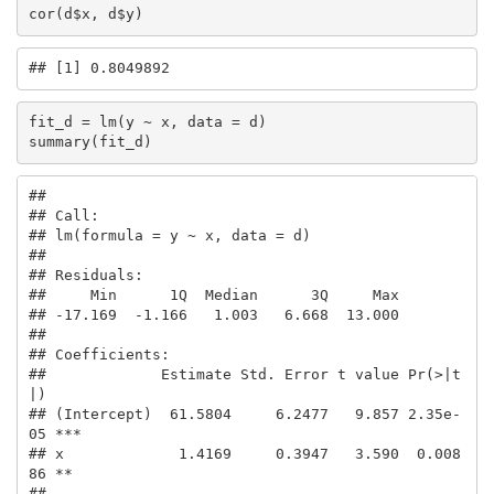
cor(d$x, d$y)
## [1] 0.8049892
fit_d = lm(y ~ x, data = d)

summary(fit_d)
## 

## Call:

## lm(formula = y ~ x, data = d)

## 

## Residuals:

##     Min      1Q  Median      3Q     Max 

## -17.169  -1.166   1.003   6.668  13.000 

## 

## Coefficients:

##             Estimate Std. Error t value Pr(>|t
|)    

## (Intercept)  61.5804     6.2477   9.857 2.35e-
05 ***

## x             1.4169     0.3947   3.590  0.008
86 ** 

## ---
