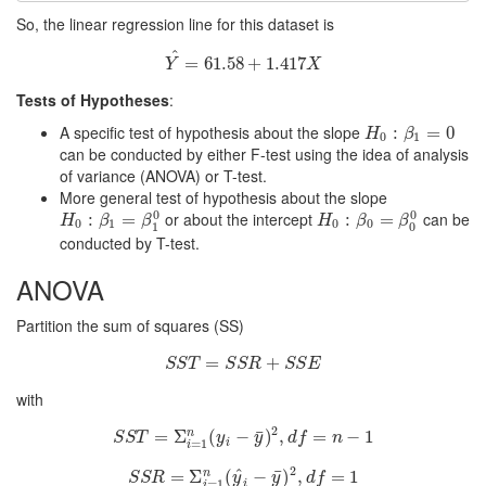
So, the linear regression line for this dataset is
^
Y
=
^
=
61.58
61.58
+
+
1.417
1.417
X
Y
X
Tests of Hypotheses
:
A specific test of hypothesis about the slope
H
0
:
β
:
1
=
0
=
0
H
β
0
1
can be conducted by either F-test using the idea of analysis
of variance (ANOVA) or T-test.
More general test of hypothesis about the slope
0
0
or about the intercept
can be
H
0
:
β
:
1
=
β
1
=
0
H
0
:
β
:
0
=
β
0
=
0
H
β
β
H
β
β
0
1
0
0
1
0
conducted by T-test.
ANOVA
Partition the sum of squares (SS)
S
S
=
T
=
S
S
R
+
+
S
S
E
S
S
T
S
S
R
S
S
E
with
2
¯
S
=
S
T
Σ
=
Σ
i
=
(
1
n
(
y
−
i
−
y
¯
)
)
2
,
,
d
f
=
n
=
−
1
−
1
n
S
S
T
y
y
d
f
n
i
=
1
i
2
^
¯
S
S
=
R
=
Σ
Σ
i
=
1
(
n
(
y
^
−
i
−
y
¯
)
)
2
,
,
d
f
=
1
=
1
n
S
S
R
y
y
d
f
=
1
i
i