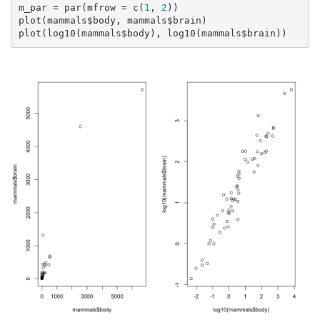
m_par = par(mfrow = c(
1
, 
2
))

plot(mammals$body, mammals$brain)

plot(log10(mammals$body), log10(mammals$brain))