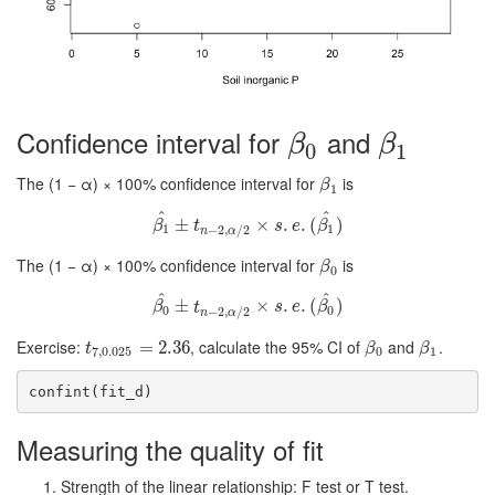
Confidence interval for
and
β
0
β
1
β
β
0
1
The (1 − α) × 100% confidence interval for
is
β
1
β
1
^
^
β
1
±
^
±
t
n
−
2
,
α
/
2
×
×
s
.
e
.
.
(
β
.
1
(
^
)
)
β
t
s
e
β
1
1
−
2
,
/
2
n
α
The (1 − α) × 100% confidence interval for
is
β
0
β
0
^
^
β
0
±
^
±
t
n
−
2
,
α
/
2
×
×
s
.
e
.
.
(
β
.
0
(
^
)
)
β
t
s
e
β
0
0
−
2
,
/
2
n
α
Exercise:
, calculate the 95% CI of
and
.
t
7
,
0.025
=
=
2.36
2.36
β
0
β
1
t
β
β
7
,
0.025
0
1
confint(fit_d)
Measuring the quality of fit
Strength of the linear relationship: F test or T test.