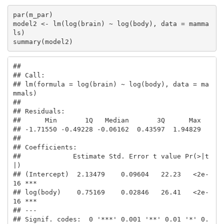
par(m_par)

model2 <- lm(log(brain) ~ log(body), data = mamma
ls) 

summary(model2)
## 

## Call:

## lm(formula = log(brain) ~ log(body), data = ma
mmals)

## 

## Residuals:

##      Min       1Q   Median       3Q      Max 

## -1.71550 -0.49228 -0.06162  0.43597  1.94829 

## 

## Coefficients:

##             Estimate Std. Error t value Pr(>|t
|)    

## (Intercept)  2.13479    0.09604   22.23   <2e-
16 ***

## log(body)    0.75169    0.02846   26.41   <2e-
16 ***

## ---

## Signif. codes:  0 '***' 0.001 '**' 0.01 '*' 0.