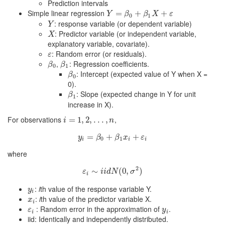
Prediction intervals
Simple linear regression
Y
=
β
=
0
+
β
1
+
X
+
ε
+
Y
β
β
X
ε
0
1
: response variable (or dependent variable)
Y
Y
: Predictor variable (or independent variable,
X
X
explanatory variable, covariate).
: Random error (or residuals).
ε
ε
,
: Regression coefficients.
β
0
β
1
β
β
0
1
: Intercept (expected value of Y when X =
β
0
β
0
0).
: Slope (expected change in Y for unit
β
1
β
1
increase in X).
For observations
,
i
=
=
1
,
2
1
,
.
,
.
.
2
,
n
,
.
.
.
,
i
n
=
y
i
=
β
0
+
+
β
1
x
i
+
ε
+
i
y
β
β
x
ε
0
1
i
i
i
where
2
ε
∼
i
∼
i
i
d
N
(
0
(
,
0
σ
,
2
)
)
ε
i
i
d
N
σ
i
:
i
th value of the response variable Y.
y
i
y
i
:
i
th value of the predictor variable X.
x
i
x
i
: Random error in the approximation of
.
ε
i
y
i
ε
y
i
i
iid: Identically and independently distributed.