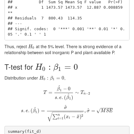
##           Df  Sum Sq Mean Sq F value   Pr(>F)   

## x          1 1473.57 1473.57  12.887 0.008859 
**

## Residuals  7  800.43  114.35                    

## ---

## Signif. codes:  0 '***' 0.001 '**' 0.01 '*' 0.
05 '.' 0.1 ' ' 1
Thus, reject
at the 5% level. There is strong evidence of a
H
0
H
0
relationship between soil inorganic P and plant-available P.
T-test for
H
0
:
β
1
=
0
:
=
0
H
β
0
1
Distribution under
,
H
0
:
β
:
1
=
0
=
0
H
β
0
1
^
−
0
β
1
T
=
=
β
1
^
−
0
s
.
e
.
(
β
1
^
∼
)
∼
T
n
−
2
T
T
−
2
n
^
.
.
(
)
s
e
β
1
^
−
−
−
−
−
σ
^
^
√
.
.
(
s
.
e
)
.
(
=
β
1
^
)
=
σ
^
∑
i
=
1
n
(
x
i
−
x
¯
)
2
,
σ
,
^
=
=
M
S
E
s
e
β
σ
M
S
E
−
−
−
−
−
−
−
−
−
−
−
1
√
n
2
¯
(
−
)
∑
x
x
i
=
1
i
summary(fit_d)