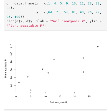
d = data.frame(x = c(
1
, 
4
, 
5
, 
9
, 
13
, 
11
, 
23
, 
23
, 
28
),

               y = c(
64
, 
71
, 
54
, 
81
, 
93
, 
76
, 
77
, 
95
, 
109
))

plot(d$x, d$y, xlab = 
"Soil inorganic P"
, ylab = 
"Plant available P"
)