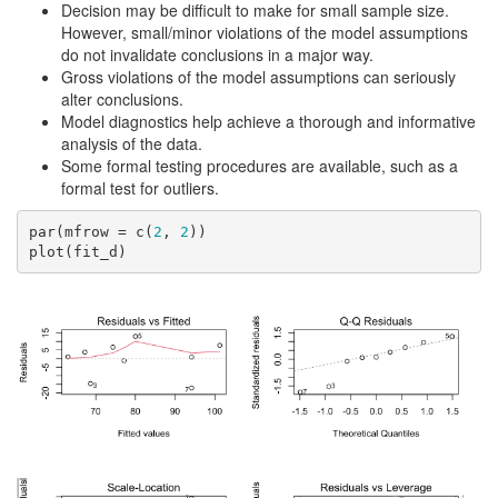
Decision may be difficult to make for small sample size.
However, small/minor violations of the model assumptions
do not invalidate conclusions in a major way.
Gross violations of the model assumptions can seriously
alter conclusions.
Model diagnostics help achieve a thorough and informative
analysis of the data.
Some formal testing procedures are available, such as a
formal test for outliers.
par(mfrow = c(
2
, 
2
))

plot(fit_d)