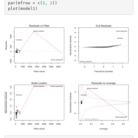
par(mfrow = c(
2
, 
2
))

plot(model1)