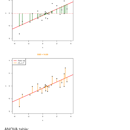
ANOVA table: