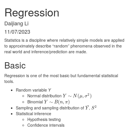
Regression
Daijiang Li
11/07/2023
Statistics is a discipline where relatively simple models are applied
to approximately describe “random” phenomena observed in the
real world and inference/prediction are made.
Basic
Regression is one of the most basic but fundamental statistical
tools.
Random variable
Y
2
Normal distribution
Y
∼
∼
N
(
μ
,
σ
(
2
)
,
)
Y
N
μ
σ
Binomial
Y
∼
∼
B
(
n
,
π
(
)
,
)
Y
B
n
π
¯
2
Sampling and sampling distribution of
,
Y
¯
S
2
Y
S
Statistical inference
Hypothesis testing
Confidence intervals