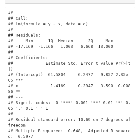
## 

## Call:

## lm(formula = y ~ x, data = d)

## 

## Residuals:

##     Min      1Q  Median      3Q     Max 

## -17.169  -1.166   1.003   6.668  13.000 

## 

## Coefficients:

##             Estimate Std. Error t value Pr(>|t
|)    

## (Intercept)  61.5804     6.2477   9.857 2.35e-
05 ***

## x             1.4169     0.3947   3.590  0.008
86 ** 

## ---

## Signif. codes:  0 '***' 0.001 '**' 0.01 '*' 0.
05 '.' 0.1 ' ' 1

## 

## Residual standard error: 10.69 on 7 degrees of 
freedom

## Multiple R-squared:  0.648,  Adjusted R-square
d:  0.5977 
