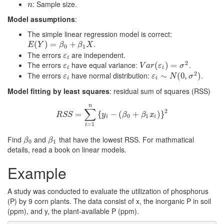
: Sample size.
n
n
Model assumptions
:
The simple linear regression model is correct:
.
E
(
(
Y
)
=
)
β
0
=
+
β
1
X
+
E
Y
β
β
X
0
1
The errors
are independent.
ε
i
ε
i
2
The errors
have equal variance:
.
ε
i
V
a
r
(
ε
(
i
)
=
)
σ
2
=
ε
V
a
r
ε
σ
i
i
2
The errors
have normal distribution:
.
ε
i
ε
i
∼
∼
N
(
0
,
σ
(
0
2
,
)
)
ε
ε
N
σ
i
i
Model fitting by least squares
: residual sum of squares (RSS)
n
∑
2
R
S
=
S
=
∑
i
=
{
1
n
{
y
−
i
−
(
(
β
0
+
β
+
1
x
i
)
}
2
)
}
R
S
S
y
β
β
x
0
1
i
i
=
1
i
Find
and
that have the lowest RSS. For mathmatical
β
0
β
1
β
β
0
1
details, read a book on linear models.
Example
A study was conducted to evaluate the utilization of phosphorus
(P) by 9 corn plants. The data consist of x, the inorganic P in soil
(ppm), and y, the plant-available P (ppm).