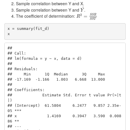
Sample correlation between Y and X.
^
Sample correlation between Y and
.
Y
^
Y
2
S
S
R
The coefficient of determination:
R
2
=
=
S
S
R
S
S
T
R
S
S
T
x = summary(fit_d)

x
## 

## Call:

## lm(formula = y ~ x, data = d)

## 

## Residuals:

##     Min      1Q  Median      3Q     Max 

## -17.169  -1.166   1.003   6.668  13.000 

## 

## Coefficients:

##             Estimate Std. Error t value Pr(>|t
|)    

## (Intercept)  61.5804     6.2477   9.857 2.35e-
05 ***

## x             1.4169     0.3947   3.590  0.008
86 ** 

## ---
