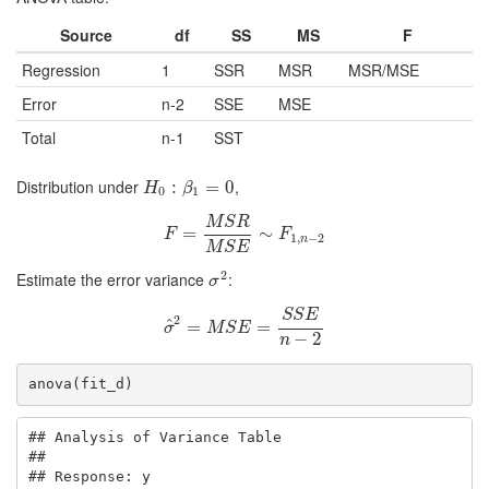
Source
df
SS
MS
F
Regression
1
SSR
MSR
MSR/MSE
Error
n-2
SSE
MSE
Total
n-1
SST
Distribution under
,
H
0
:
β
:
1
=
0
=
0
H
β
0
1
M
S
R
F
=
=
M
S
R
M
S
E
∼
∼
F
1
,
n
−
2
F
F
1
,
−
2
n
M
S
E
2
Estimate the error variance
:
σ
2
σ
S
S
E
2
^
σ
=
^
2
=
M
S
E
=
S
=
S
E
n
−
2
σ
M
S
E
−
2
n
anova(fit_d)
## Analysis of Variance Table

## 

## Response: y
