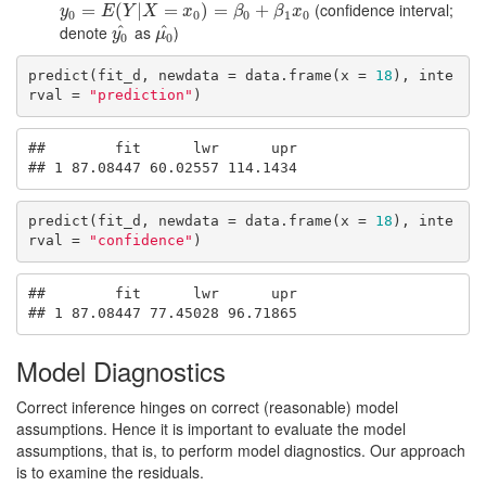
(confidence interval;
y
0
=
=
E
(
Y
|
X
(
=
x
|
0
)
=
β
=
0
+
β
1
)
x
=
0
+
y
E
Y
X
x
β
β
x
0
0
0
1
0
denote
^
as
^
)
y
0
^
μ
0
^
y
μ
0
0
predict(fit_d, newdata = data.frame(x = 
18
), inte
rval = 
"prediction"
)
##        fit      lwr      upr

## 1 87.08447 60.02557 114.1434
predict(fit_d, newdata = data.frame(x = 
18
), inte
rval = 
"confidence"
)
##        fit      lwr      upr

## 1 87.08447 77.45028 96.71865
Model Diagnostics
Correct inference hinges on correct (reasonable) model
assumptions. Hence it is important to evaluate the model
assumptions, that is, to perform model diagnostics. Our approach
is to examine the residuals.