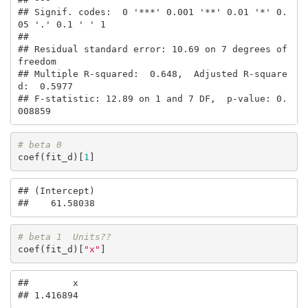
## Signif. codes:  0 '***' 0.001 '**' 0.01 '*' 0.
05 '.' 0.1 ' ' 1

## 

## Residual standard error: 10.69 on 7 degrees of 
freedom

## Multiple R-squared:  0.648,  Adjusted R-square
d:  0.5977 

## F-statistic: 12.89 on 1 and 7 DF,  p-value: 0.
008859
# beta 0
coef(fit_d)[
1
]
## (Intercept) 

##    61.58038
# beta 1  Units??
coef(fit_d)[
"x"
]
##        x 

## 1.416894