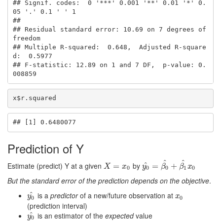
## Signif. codes:  0 '***' 0.001 '**' 0.01 '*' 0.
05 '.' 0.1 ' ' 1

## 

## Residual standard error: 10.69 on 7 degrees of 
freedom

## Multiple R-squared:  0.648,  Adjusted R-square
d:  0.5977 

## F-statistic: 12.89 on 1 and 7 DF,  p-value: 0.
008859
x$r.squared
## [1] 0.6480077
Prediction of Y
^
^
Estimate (predict) Y at a given
by
^
X
=
x
=
0
y
0
^
=
=
β
0
^
+
+
β
1
^
x
0
X
x
y
β
β
x
0
0
0
1
0
But the standard error of the prediction depends on the objective
.
^
is a
predictor
of a new/future observation at
y
0
^
x
0
y
x
0
0
(prediction interval)
^
is an estimator of the
expected
value
y
0
^
y
0