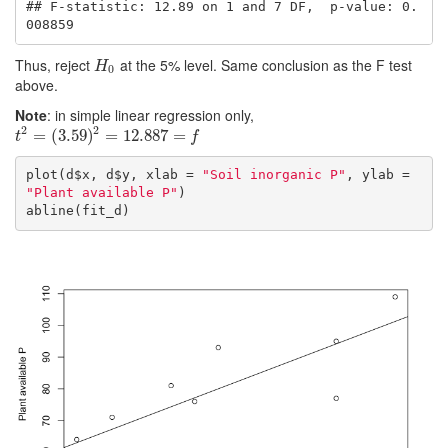
## F-statistic: 12.89 on 1 and 7 DF,  p-value: 0.
008859
Thus, reject
at the 5% level. Same conclusion as the F test
H
0
H
0
above.
Note
: in simple linear regression only,
2
2
t
2
=
=
(
3.59
(
3.59
)
2
=
)
12.887
=
12.887
=
f
=
t
f
plot(d$x, d$y, xlab = 
"Soil inorganic P"
, ylab = 
"Plant available P"
)

abline(fit_d)