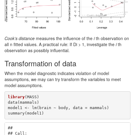
Cook’s distance
measures the influence of the
i
th observation on
all n fitted values. A practical rule: If Di > 1, investigate the
i
th
observation as possibly influential.
Transformation of data
When the model diagnostic indicates violation of model
assumptions, we may can try transform the variables to meet
model assumptions.
library
(MASS) 

data(mammals)

model1 <- lm(brain ~ body, data = mammals) 

summary(model1)
## 

## Call:
