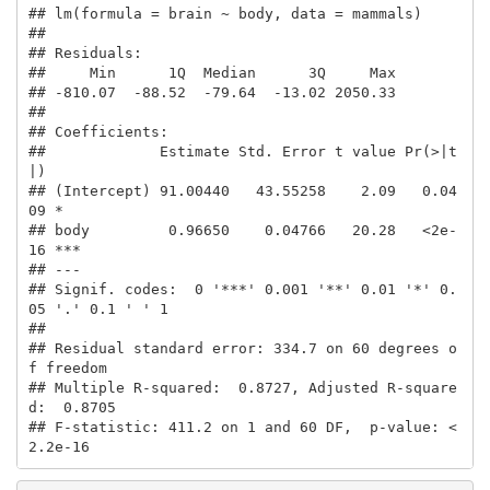
## lm(formula = brain ~ body, data = mammals)

## 

## Residuals:

##     Min      1Q  Median      3Q     Max 

## -810.07  -88.52  -79.64  -13.02 2050.33 

## 

## Coefficients:

##             Estimate Std. Error t value Pr(>|t
|)    

## (Intercept) 91.00440   43.55258    2.09   0.04
09 *  

## body         0.96650    0.04766   20.28   <2e-
16 ***

## ---

## Signif. codes:  0 '***' 0.001 '**' 0.01 '*' 0.
05 '.' 0.1 ' ' 1

## 

## Residual standard error: 334.7 on 60 degrees o
f freedom

## Multiple R-squared:  0.8727, Adjusted R-square
d:  0.8705 

## F-statistic: 411.2 on 1 and 60 DF,  p-value: < 
2.2e-16